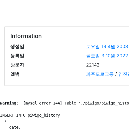
Information
생성일
토요일 19 4월 2008
등록일
월요일 3 10월 2022
방문자
22142
앨범
파주도로교통
/
임진
Warning
:  [mysql error 144] Table './piwigo/piwigo_histo
INSERT INTO piwigo_history

  (

    date,
