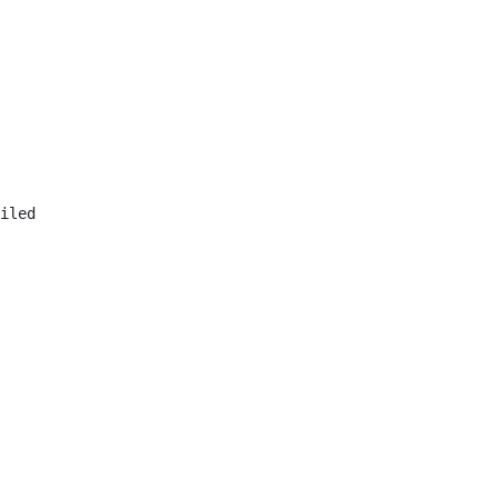
iled
