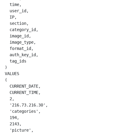
    time,

    user_id,

    IP,

    section,

    category_id,

    image_id,

    image_type,

    format_id,

    auth_key_id,

    tag_ids

  )

  VALUES

  (

    CURRENT_DATE,

    CURRENT_TIME,

    2,

    '216.73.216.30',

    'categories',

    194,

    2143,

    'picture',
