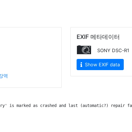
EXIF 메타데이터
SONY DSC-R1
Show EXIF data
강역
ry' is marked as crashed and last (automatic?) repair fa