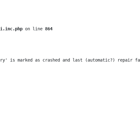
i.inc.php
 on line 
864
ry' is marked as crashed and last (automatic?) repair fa