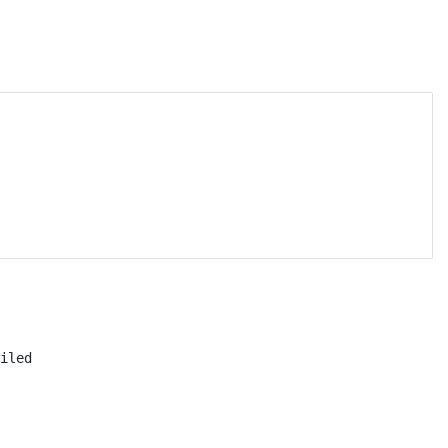
iled
