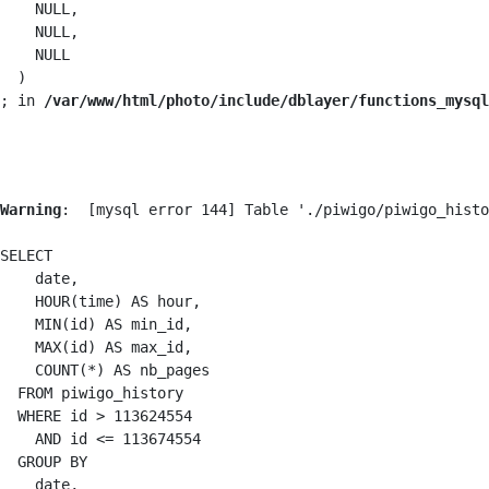
    NULL,

    NULL,

    NULL

  )

; in 
/var/www/html/photo/include/dblayer/functions_mysql
Warning
:  [mysql error 144] Table './piwigo/piwigo_histo
SELECT

    date,

    HOUR(time) AS hour,

    MIN(id) AS min_id,

    MAX(id) AS max_id,

    COUNT(*) AS nb_pages

  FROM piwigo_history

  WHERE id > 113624554

    AND id <= 113674554

  GROUP BY

    date,
