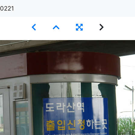
i0221