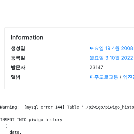
Information
생성일
토요일 19 4월 2008
등록일
월요일 3 10월 2022
방문자
23147
앨범
파주도로교통
/
임진
Warning
:  [mysql error 144] Table './piwigo/piwigo_histo
INSERT INTO piwigo_history

  (

    date,
