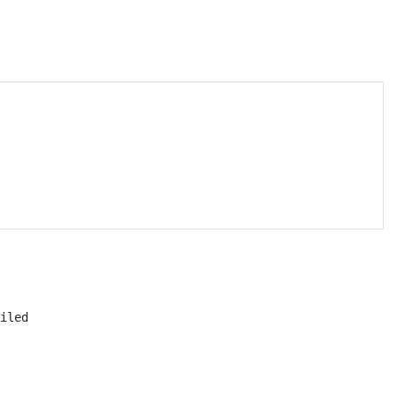
iled
