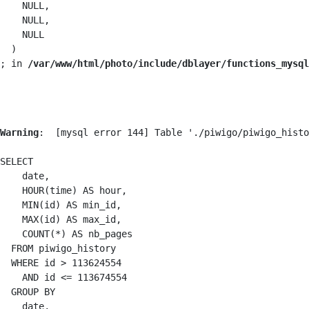
    NULL,

    NULL,

    NULL

  )

; in 
/var/www/html/photo/include/dblayer/functions_mysql
Warning
:  [mysql error 144] Table './piwigo/piwigo_histo
SELECT

    date,

    HOUR(time) AS hour,

    MIN(id) AS min_id,

    MAX(id) AS max_id,

    COUNT(*) AS nb_pages

  FROM piwigo_history

  WHERE id > 113624554

    AND id <= 113674554

  GROUP BY

    date,
