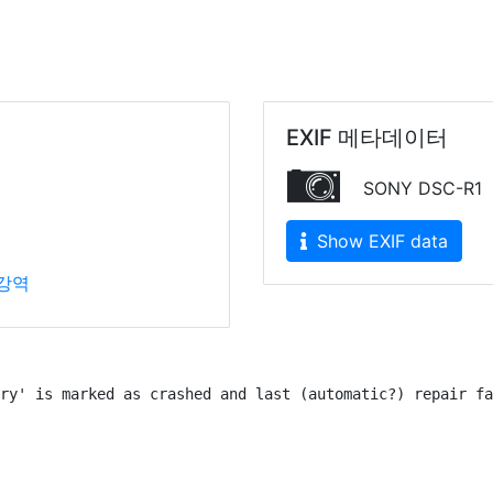
EXIF 메타데이터
SONY DSC-R1
Show EXIF data
강역
ry' is marked as crashed and last (automatic?) repair fa