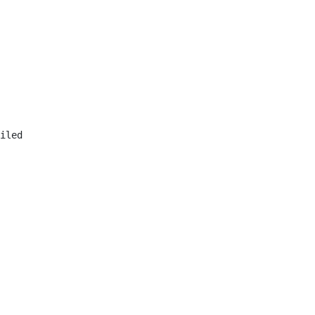
iled
