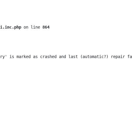
i.inc.php
 on line 
864
ry' is marked as crashed and last (automatic?) repair fa