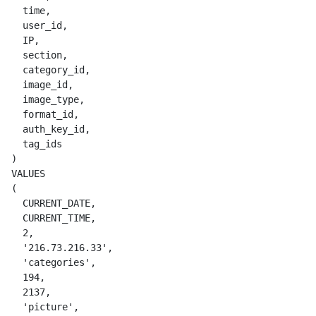
    time,

    user_id,

    IP,

    section,

    category_id,

    image_id,

    image_type,

    format_id,

    auth_key_id,

    tag_ids

  )

  VALUES

  (

    CURRENT_DATE,

    CURRENT_TIME,

    2,

    '216.73.216.33',

    'categories',

    194,

    2137,

    'picture',
