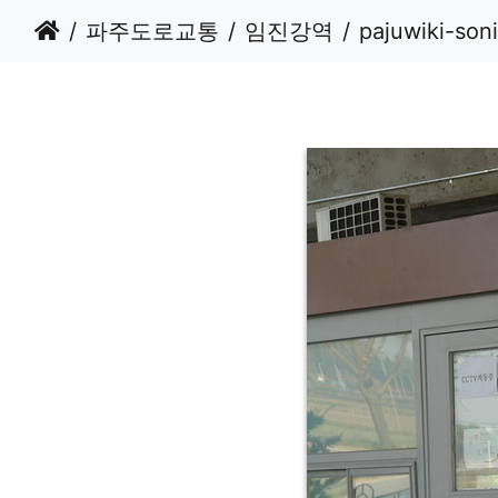
파주도로교통
임진강역
pajuwiki-son