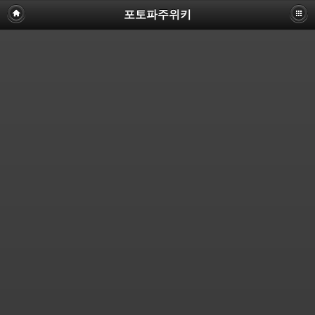
포토파주위키