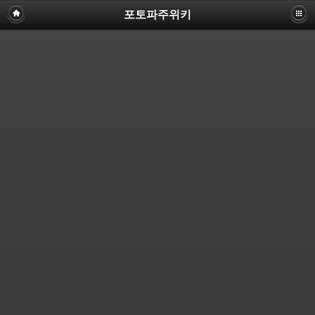
포토파주위키