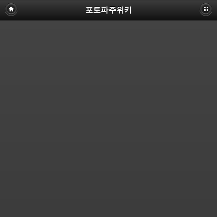
포토파주위키