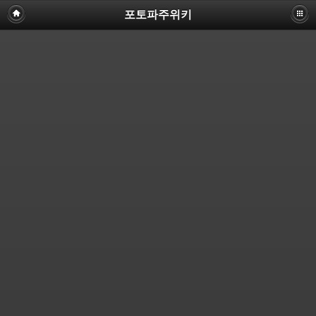
포토파주위키